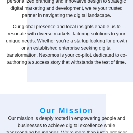
personalized branding and innovative design to strategic
digital marketing and development, we’re your trusted
partner in navigating the digital landscape.
Our global presence and local insights enable us to
resonate with diverse markets, tailoring solutions to your
unique needs. Whether you’re a startup looking for growth
or an established enterprise seeking digital
transformation, Nexomos is your co-pilot, dedicated to co-
authoring a success story that withstands the test of time.
Our Mission
Our mission is deeply rooted in empowering people and
businesses to achieve digital excellence while
transcending boundaries. We’re more than just a provider