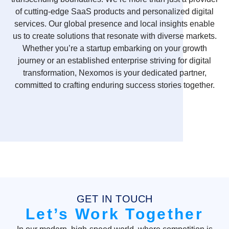
of cutting-edge SaaS products and personalized digital
services. Our global presence and local insights enable
us to create solutions that resonate with diverse markets.
Whether you’re a startup embarking on your growth
journey or an established enterprise striving for digital
transformation, Nexomos is your dedicated partner,
committed to crafting enduring success stories together.
GET IN TOUCH
Let’s Work Together