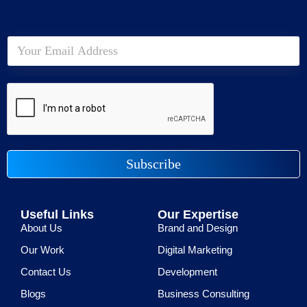
Subscribe
Useful Links
Our Expertise
About Us
Brand and Design
Our Work
Digital Marketing
Contact Us
Development
Blogs
Business Consulting