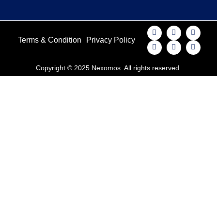
Terms & Condition
Privacy Policy
Copyright © 2025 Nexomos. All rights reserved