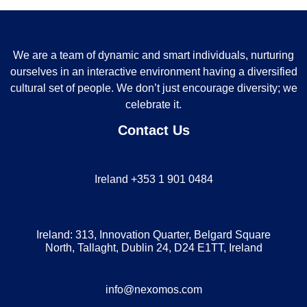
We are a team of dynamic and smart individuals, nurturing
ourselves in an interactive environment having a diversified
cultural set of people. We don’t just encourage diversity; we
celebrate it.
Contact Us
Ireland +353 1 901 0484
Ireland: 313, Innovation Quarter, Belgard Square
North, Tallaght, Dublin 24, D24 E1TT, Ireland
info@nexomos.com