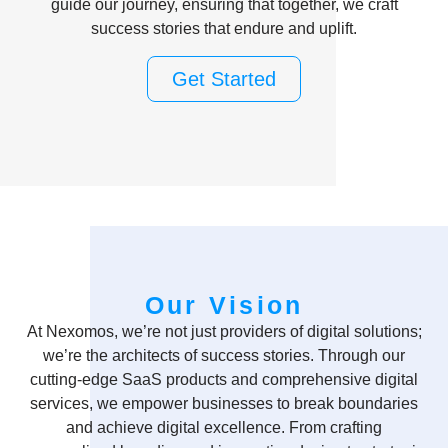
guide our journey, ensuring that together, we craft
success stories that endure and uplift.
Get Started
Our Vision
At Nexomos, we’re not just providers of digital solutions;
we’re the architects of success stories. Through our
cutting-edge SaaS products and comprehensive digital
services, we empower businesses to break boundaries
and achieve digital excellence. From crafting