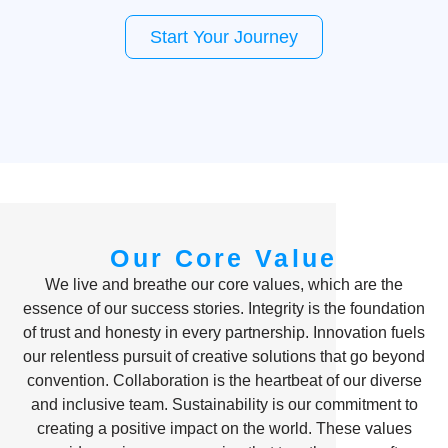
Start Your Journey
Our Core Value
We live and breathe our core values, which are the
essence of our success stories. Integrity is the foundation
of trust and honesty in every partnership. Innovation fuels
our relentless pursuit of creative solutions that go beyond
convention. Collaboration is the heartbeat of our diverse
and inclusive team. Sustainability is our commitment to
creating a positive impact on the world. These values