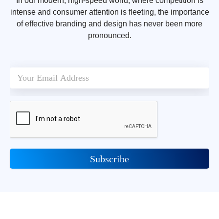
In our modern, high-speed world, where competition is
intense and consumer attention is fleeting, the importance
of effective branding and design has never been more
pronounced.
Subscribe