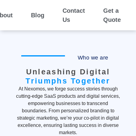
Contact
Get a
bout
Blog
Us
Quote
Who we are
Unleashing Digital
Triumphs Together
At Nexomos, we forge success stories through
cutting-edge SaaS products and digital services,
empowering businesses to transcend
boundaries. From personalized branding to
strategic marketing, we’re your co-pilot in digital
excellence, ensuring lasting success in diverse
markets.