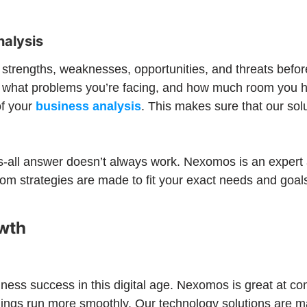
nalysis
ts strengths, weaknesses, opportunities, and threats bef
et, what problems you’re facing, and how much room you
of your
business analysis
. This makes sure that our solu
ts-all answer doesn’t always work. Nexomos is an expert
m strategies are made to fit your exact needs and goals
owth
iness success in this digital age. Nexomos is great at c
ings run more smoothly. Our technology solutions are m