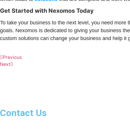
Get Started with Nexomos Today
To take your business to the next level, you need more 
goals. Nexomos is dedicated to giving your business the
custom solutions can change your business and help it g
Previous
Next
We are a team of dynamic and smart individuals, nurturin
diversity; we celebrate it.
Contact Us