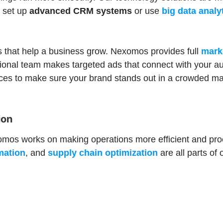
u set up
advanced CRM systems
or use
big data analy
 that help a business grow. Nexomos provides full
mark
sional team makes targeted ads that connect with your a
ces to make sure your brand stands out in a crowded ma
ion
xomos works on making operations more efficient and pro
mation
, and
supply chain optimization
are all parts o