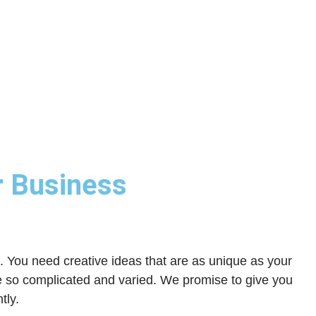
r Business
g. You need creative ideas that are as unique as your
e so complicated and varied. We promise to give you
tly.