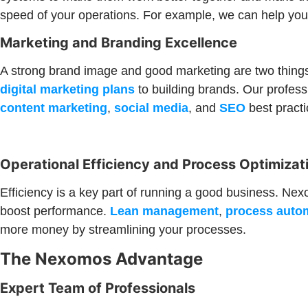
speed of your operations. For example, we can help yo
Marketing and Branding Excellence
A strong brand image and good marketing are two things
digital marketing plans
to building brands. Our profes
content marketing
,
social media
, and
SEO
best practi
Operational Efficiency and Process Optimizat
Efficiency is a key part of running a good business. Ne
boost performance.
Lean management
,
process auto
more money by streamlining your processes.
The Nexomos Advantage
Expert Team of Professionals