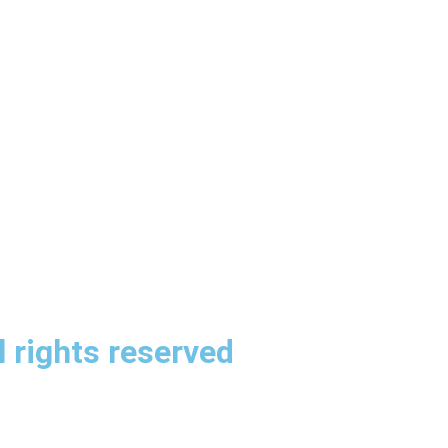
 rights reserved