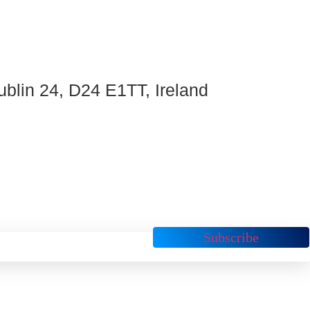
ublin 24, D24 E1TT, Ireland
Subscribe