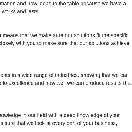
formation and new ideas to the table because we have a
 works and lasts.
nt means that we make sure our solutions fit the specific
closely with you to make sure that our solutions achieve
ents in a wide range of industries, showing that we can
 to excellence and how well we can produce results that
wledge in our field with a deep knowledge of your
 sure that we look at every part of your business,