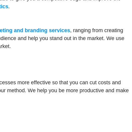
tics
.
eting and branding services
, ranging from creating
udience and help you stand out in the market. We use
rket.
cesses more effective so that you can cut costs and
f our method. We help you be more productive and make