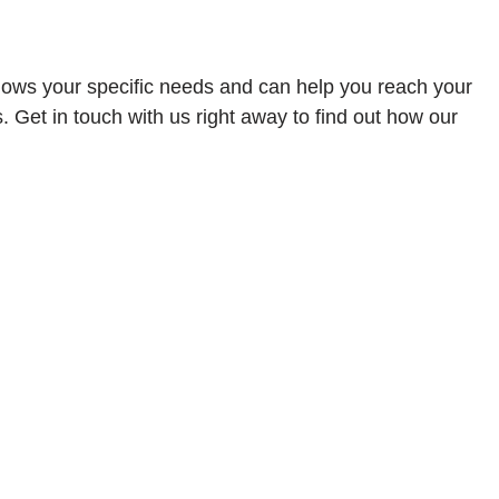
knows your specific needs and can help you reach your
Get in touch with us right away to find out how our
ified cultural set of people. We don’t just encourage