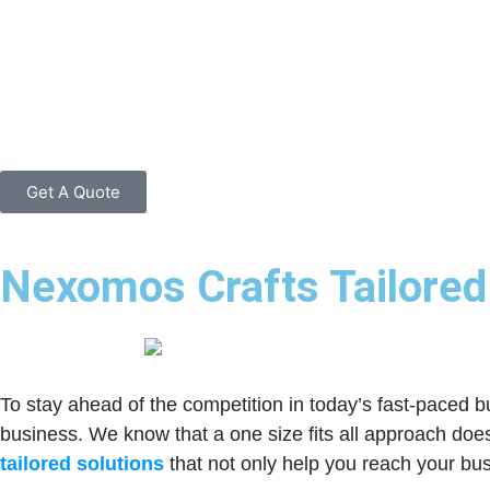
Get A Quote
Nexomos Crafts Tailored 
To stay ahead of the competition in today’s fast-paced b
business. We know that a one size fits all approach do
tailored solutions
that not only help you reach your bus