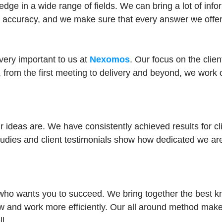
edge in a wide range of fields. We can bring a lot of in
d accuracy, and we make sure that every answer we offer
very important to us at
Nexomos
. Our focus on the clie
, from the first meeting to delivery and beyond, we work 
ideas are. We have consistently achieved results for cli
udies and client testimonials show how dedicated we are
o wants you to succeed. We bring together the best kno
w and work more efficiently. Our all around method makes
l.