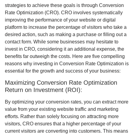
strategies to achieve these goals is through Conversion
Rate Optimization (CRO). CRO involves systematically
improving the performance of your website or digital
platform to increase the percentage of visitors who take a
desired action, such as making a purchase or filling out a
contact form. While some businesses may hesitate to
invest in CRO, considering it an additional expense, the
benefits far outweigh the costs. Here are five compelling
reasons why investing in Conversion Rate Optimization is
essential for the growth and success of your business:
Maximizing Conversion Rate Optimization
Return on Investment (ROI):
By optimizing your conversion rates, you can extract more
value from your existing website traffic and marketing
efforts. Rather than solely focusing on attracting more
visitors, CRO ensures that a higher percentage of your
current visitors are converting into customers. This means