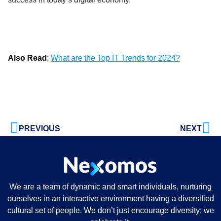
Also Read
:
What are the Top IT Trends for 2024?
PREVIOUS
NEXT
We are a team of dynamic and smart individuals, nurturing
ourselves in an interactive environment having a diversified
cultural set of people. We don’t just encourage diversity; we