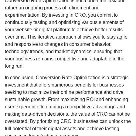
Conversion Rate Optimization is not a one-time task but
rather an ongoing process of refinement and
experimentation. By investing in CRO, you commit to
continuously testing and optimizing various elements of
your website or digital platform to achieve better results
over time. This iterative approach allows you to stay agile
and responsive to changes in consumer behavior,
technology trends, and market dynamics, ensuring that
your business remains competitive and adaptable in the
long run.
In conclusion, Conversion Rate Optimization is a strategic
investment that offers numerous benefits for businesses
seeking to maximize their online performance and drive
sustainable growth. From maximizing ROI and enhancing
user experience to gaining a competitive advantage and
making data-driven decisions, the value of CRO cannot be
overstated. By prioritizing CRO, businesses can unlock the
full potential of their digital assets and achieve lasting
success in today’s digital economy.