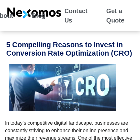
Contact
Get a
bout
Blog
Us
Quote
5 Compelling Reasons to Invest in
Conversion Rate Optimization (CRO)
In today’s competitive digital landscape, businesses are
constantly striving to enhance their online presence and
maximize their revenue streams. One of the most effective