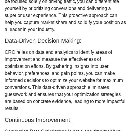
be focused solely on driving traffic, you can differentiate
yourself by prioritizing conversions and delivering a
superior user experience. This proactive approach can
help you capture market share and solidify your position as
a leader in your industry.
Data-Driven Decision Making:
CRO relies on data and analytics to identify areas of
improvement and measure the effectiveness of
optimization efforts. By gathering insights into user
behavior, preferences, and pain points, you can make
informed decisions to optimize your website for maximum
conversions. This data-driven approach eliminates
guesswork and ensures that your optimization strategies
are based on concrete evidence, leading to more impactful
results.
Continuous Improvement: