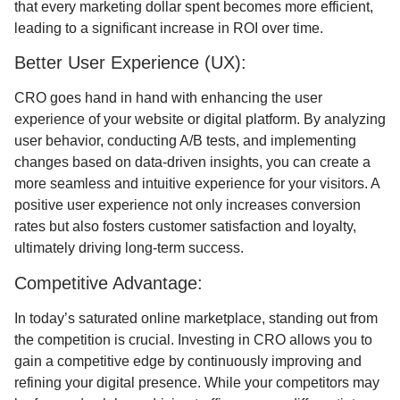
that every marketing dollar spent becomes more efficient,
leading to a significant increase in ROI over time.
Better User Experience (UX):
CRO goes hand in hand with enhancing the user
experience of your website or digital platform. By analyzing
user behavior, conducting A/B tests, and implementing
changes based on data-driven insights, you can create a
more seamless and intuitive experience for your visitors. A
positive user experience not only increases conversion
rates but also fosters customer satisfaction and loyalty,
ultimately driving long-term success.
Competitive Advantage:
In today’s saturated online marketplace, standing out from
the competition is crucial. Investing in CRO allows you to
gain a competitive edge by continuously improving and
refining your digital presence. While your competitors may