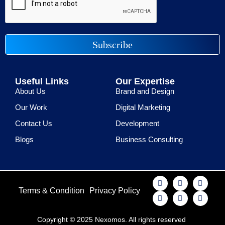
Subscribe
Useful Links
Our Expertise
About Us
Brand and Design
Our Work
Digital Marketing
Contact Us
Development
Blogs
Business Consulting
Terms & Condition
Privacy Policy
Copyright © 2025 Nexomos. All rights reserved