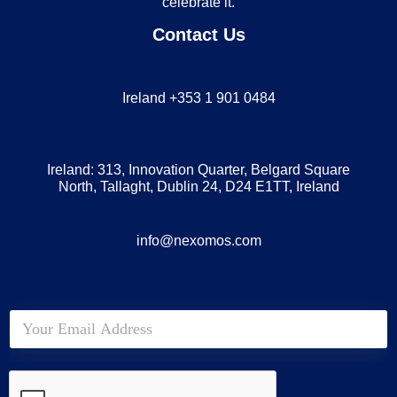
celebrate it.
Contact Us
Ireland +353 1 901 0484
Ireland: 313, Innovation Quarter, Belgard Square
North, Tallaght, Dublin 24, D24 E1TT, Ireland
info@nexomos.com