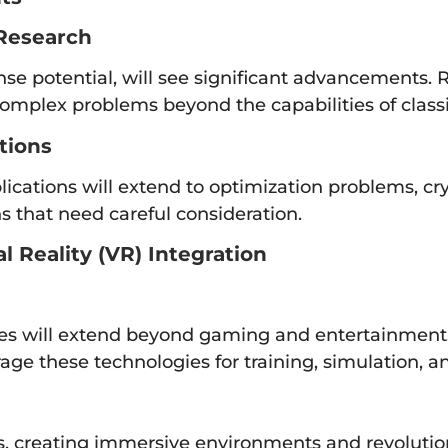
Research
 potential, will see significant advancements. R
 complex problems beyond the capabilities of class
tions
cations will extend to optimization problems, cr
ns that need careful consideration.
 Reality (VR) Integration
es will extend beyond gaming and entertainment. 
age these technologies for training, simulation,
s, creating immersive environments and revolution