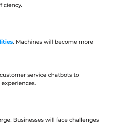
ficiency.
ities
. Machines will become more
 customer service chatbots to
r experiences.
erge. Businesses will face challenges