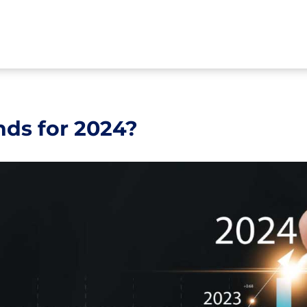
nds for 2024?