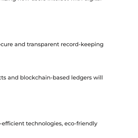
 secure and transparent record-keeping
cts and blockchain-based ledgers will
-efficient technologies, eco-friendly