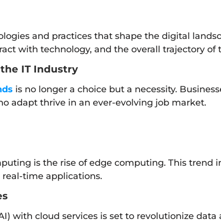
logies and practices that shape the digital lands
act with technology, and the overall trajectory of
the IT Industry
nds
is no longer a choice but a necessity. Busines
o adapt thrive in an ever-evolving job market.
mputing is the rise of edge computing. This trend i
real-time applications.
es
 (AI) with cloud services is set to revolutionize dat