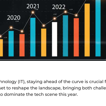
ology (IT), staying ahead of the curve is crucial 
 set to reshape the landscape, bringing both chall
to dominate the tech scene this year.