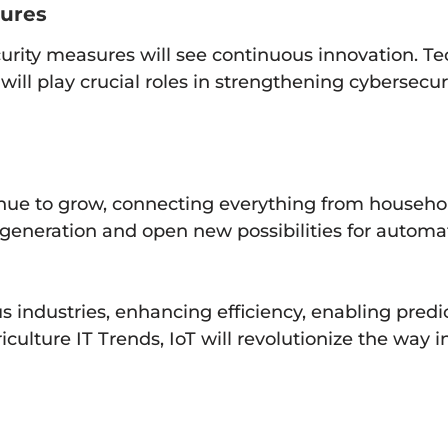
sures
curity measures will see continuous innovation. T
will play crucial roles in strengthening cybersecur
ntinue to grow, connecting everything from househo
a generation and open new possibilities for automa
ious industries, enhancing efficiency, enabling pr
ulture IT Trends, IoT will revolutionize the way i