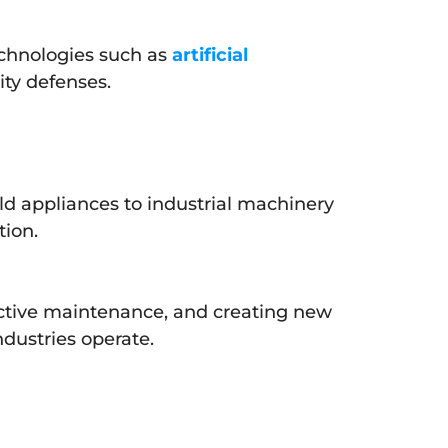
echnologies such as
artificial
ity defenses.
ld appliances to industrial machinery
tion.
edictive maintenance, and creating new
ndustries operate.