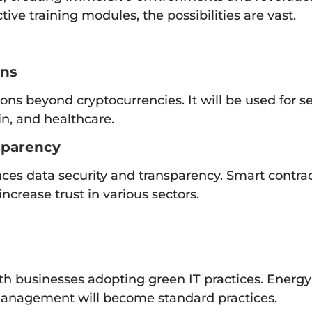
ive training modules, the possibilities are vast.
ons
ions beyond cryptocurrencies. It will be used for
in, and healthcare.
sparency
ces data security and transparency. Smart contra
ncrease trust in various sectors.
with businesses adopting green IT practices. Energy
management will become standard practices.