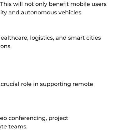
his will not only benefit mobile users
ity and autonomous vehicles.
althcare, logistics, and smart cities
ions.
 crucial role in supporting remote
deo conferencing, project
ote teams.