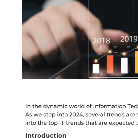
In the dynamic world of Information Techn
As we step into 2024, several trends are
into the top IT trends that are expected 
Introduction