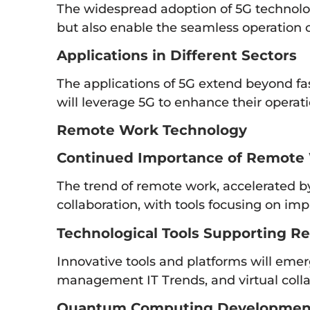
The widespread adoption of 5G technolog
but also enable the seamless operation
Applications in Different Sectors
The applications of 5G extend beyond fas
will leverage 5G to enhance their operati
Remote Work Technology
Continued Importance of Remote
The trend of remote work, accelerated by 
collaboration, with tools focusing on i
Technological Tools Supporting R
Innovative tools and platforms will emer
management IT Trends, and virtual colla
Quantum Computing Developmen