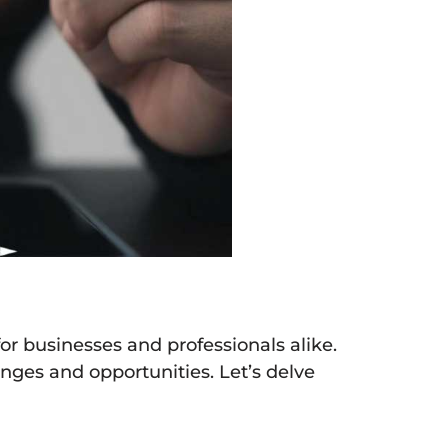
for businesses and professionals alike.
enges and opportunities. Let’s delve