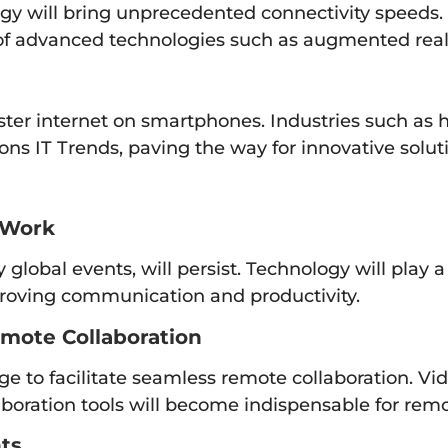
y will bring unprecedented connectivity speeds. T
 of advanced technologies such as augmented real
ter internet on smartphones. Industries such as he
ons IT Trends, paving the way for innovative solut
 Work
global events, will persist. Technology will play a
mproving communication and productivity.
emote Collaboration
ge to facilitate seamless remote collaboration. Vi
boration tools will become indispensable for rem
ts