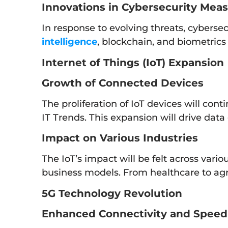
Innovations in Cybersecurity Mea
In response to evolving threats, cyberse
intelligence
, blockchain, and biometrics 
Internet of Things (IoT) Expansion
Growth of Connected Devices
The proliferation of IoT devices will co
IT Trends. This expansion will drive dat
Impact on Various Industries
The IoT’s impact will be felt across var
business models. From healthcare to agric
5G Technology Revolution
Enhanced Connectivity and Speed