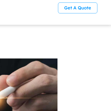
Get A Quote