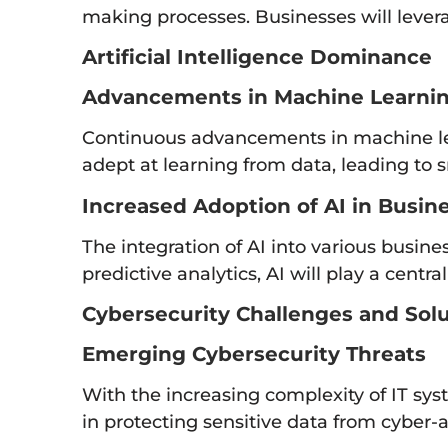
making processes. Businesses will levera
Artificial Intelligence Dominance
Advancements in Machine Learni
Continuous advancements in machine le
adept at learning from data, leading to 
Increased Adoption of AI in Busin
The integration of AI into various busi
predictive analytics, AI will play a cent
Cybersecurity Challenges and Sol
Emerging Cybersecurity Threats
With the increasing complexity of IT sys
in protecting sensitive data from cyber-