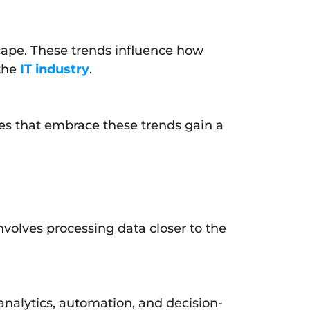
cape. These trends influence how
 the
IT industry
.
ses that embrace these trends gain a
nvolves processing data closer to the
a analytics, automation, and decision-