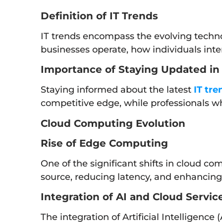
Definition of IT Trends
IT trends encompass the evolving techno
businesses operate, how individuals inter
Importance of Staying Updated in 
Staying informed about the latest
IT tre
competitive edge, while professionals wh
Cloud Computing Evolution
Rise of Edge Computing
One of the significant shifts in cloud co
source, reducing latency, and enhancing 
Integration of AI and Cloud Servic
The integration of Artificial Intelligence