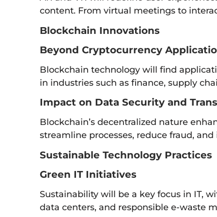
content. From virtual meetings to interact
Blockchain Innovations
Beyond Cryptocurrency Applicati
Blockchain technology will find applicat
in industries such as finance, supply cha
Impact on Data Security and Tran
Blockchain’s decentralized nature enhan
streamline processes, reduce fraud, and i
Sustainable Technology Practices
Green IT Initiatives
Sustainability will be a key focus in IT, 
data centers, and responsible e-waste 