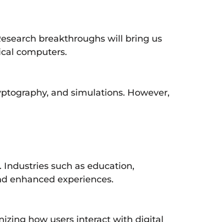
esearch breakthroughs will bring us
ical computers.
yptography, and simulations. However,
Industries such as education,
 and enhanced experiences.
izing how users interact with digital