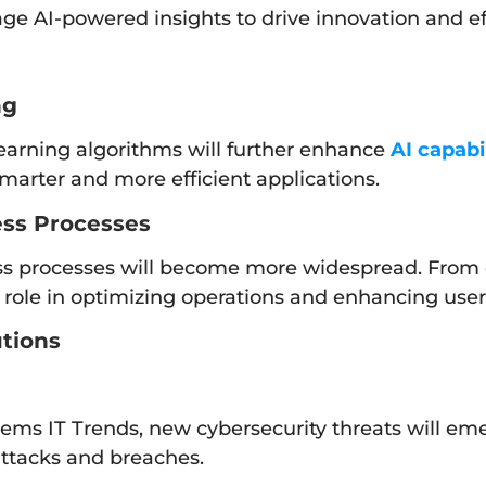
ge AI-powered insights to drive innovation and ef
ng
arning algorithms will further enhance
AI capabil
smarter and more efficient applications.
ess Processes
ness processes will become more widespread. From
ral role in optimizing operations and enhancing use
utions
tems IT Trends, new cybersecurity threats will em
attacks and breaches.