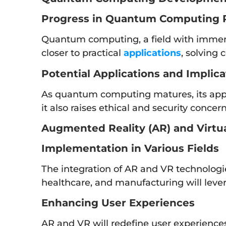
Progress in Quantum Computing 
Quantum computing, a field with immense
closer to practical
applications
, solving
Potential Applications and Implica
As quantum computing matures, its appli
it also raises ethical and security concer
Augmented Reality (AR) and Virtual
Implementation in Various Fields
The integration of AR and VR technologi
healthcare, and manufacturing will lever
Enhancing User Experiences
AR and VR will redefine user experience