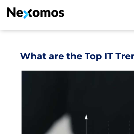
What are the Top IT Tre